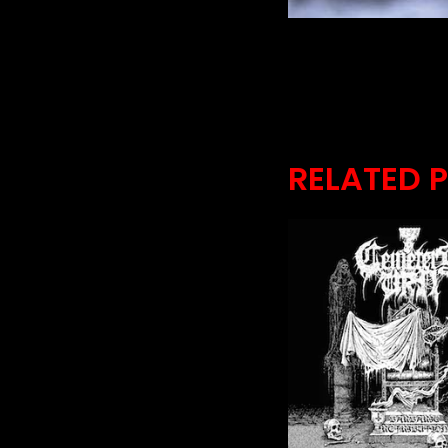
RELATED 