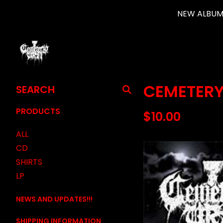
NEW ALBUM 
SEARCH
CEMETERY
PRODUCTS
PRODUCTS
$
10.00
ALL
CD
SHIRTS
LP
NEWS AND UPDATES!!!
SHIPPING INFORMATION