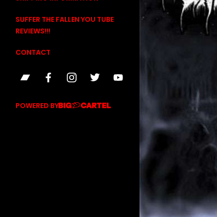
SUFFER THE FALLEN YOU TUBE
REVIEWS!!!
CONTACT
POWERED BY