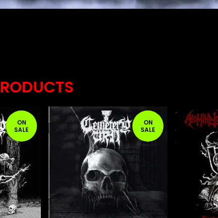
PRODUCTS
ON
ON
SALE
SALE