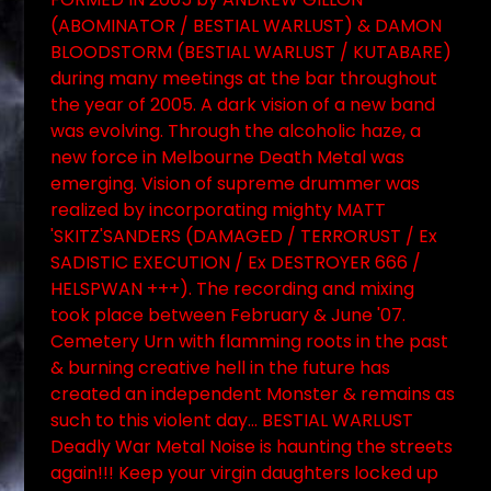
(ABOMINATOR / BESTIAL WARLUST) & DAMON
BLOODSTORM (BESTIAL WARLUST / KUTABARE)
during many meetings at the bar throughout
the year of 2005. A dark vision of a new band
was evolving. Through the alcoholic haze, a
new force in Melbourne Death Metal was
emerging. Vision of supreme drummer was
realized by incorporating mighty MATT
'SKITZ'SANDERS (DAMAGED / TERRORUST / Ex
SADISTIC EXECUTION / Ex DESTROYER 666 /
HELSPWAN +++). The recording and mixing
took place between February & June '07.
Cemetery Urn with flamming roots in the past
& burning creative hell in the future has
created an independent Monster & remains as
such to this violent day... BESTIAL WARLUST
Deadly War Metal Noise is haunting the streets
again!!! Keep your virgin daughters locked up