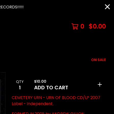
ECORDS!!!!!
0
$
0.00
ON SALE
$
10.00
QTY
ADD TO CART
CEMETERY URN - URN OF BLOOD CD/LP 2007
Label - Independent.
FORMED IN 2005 by ANDREW GILLON