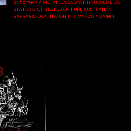
at home!!! A METAL LEGEND WITH SUPREME OZ
STATUS & OF STATUS OF PURE AUSTRALIAN
BARBARIC DEATH IS ON THE MARCH AGAIN!!!