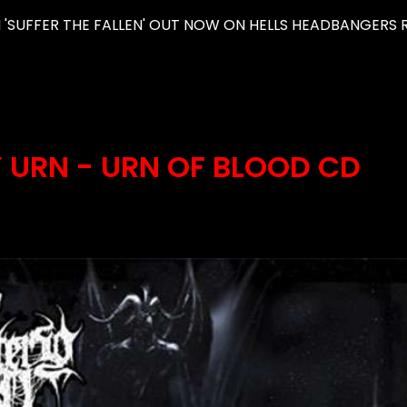
'SUFFER THE FALLEN' OUT NOW ON HELLS HEADBANGERS R
 URN - URN OF BLOOD CD