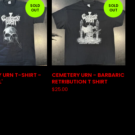
SOLD
SOLD
OUT
OUT
 URN T-SHIRT -
CEMETERY URN - BARBARIC
L'
RETRIBUTION T SHIRT
$
25.00