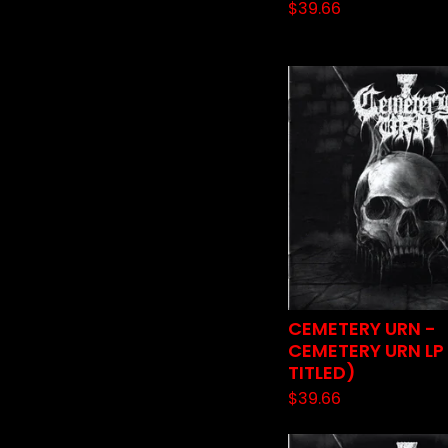
$
39.66
CEMETERY URN -
CEMETERY URN LP 
TITLED)
$
39.66