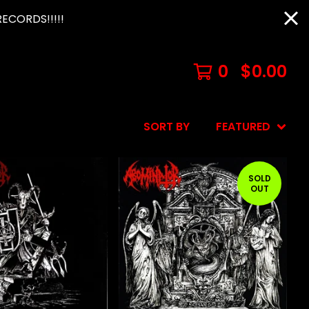
ECORDS!!!!!
0
$
0.00
SORT BY
FEATURED
SOLD
OUT