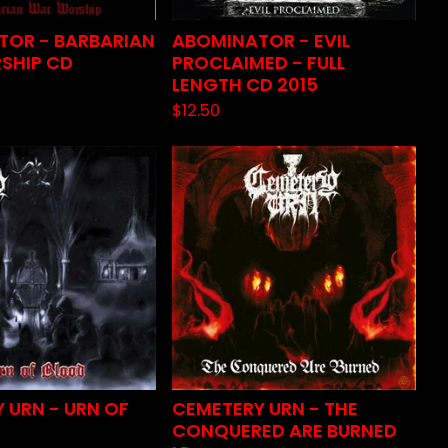
TOR - BARBARIAN
ABOMINATOR - EVIL
SHIP CD
PROCLAIMED - FULL
LENGTH CD 2015
$
12.50
 URN - URN OF
CEMETERY URN - THE
CONQUERED ARE BURNED