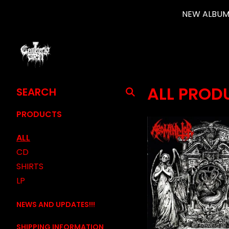
NEW ALBUM 
SEARCH
ALL PROD
PRODUCTS
PRODUCTS
ALL
CD
SHIRTS
LP
NEWS AND UPDATES!!!
SHIPPING INFORMATION