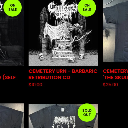
ON
ON
SALE
SALE
CEMETERY URN - BARBARIC
CEMETERY
 (SELF
RETRIBUTION CD
'THE SKUL
$
10.00
$
25.00
SOLD
OUT