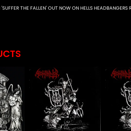
'SUFFER THE FALLEN' OUT NOW ON HELLS HEADBANGERS R
UCTS