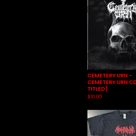
CEMETERY URN -
CEMETERY URN CD
TITLED)
$
10.00