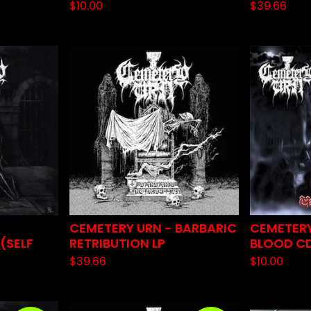
$
10.00
$
39.66
CEMETERY URN - BARBARIC
CEMETERY
(SELF
RETRIBUTION LP
BLOOD C
$
39.66
$
10.00