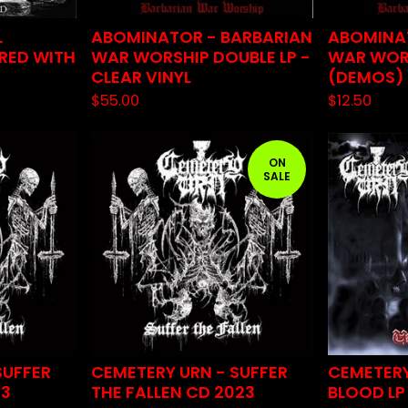
L
ABOMINATOR - BARBARIAN
ABOMINA
 RED WITH
WAR WORSHIP DOUBLE LP -
WAR WOR
CLEAR VINYL
(DEMOS)
$
55.00
$
12.50
ON
SALE
SUFFER
CEMETERY URN - SUFFER
CEMETERY
23
THE FALLEN CD 2023
BLOOD LP