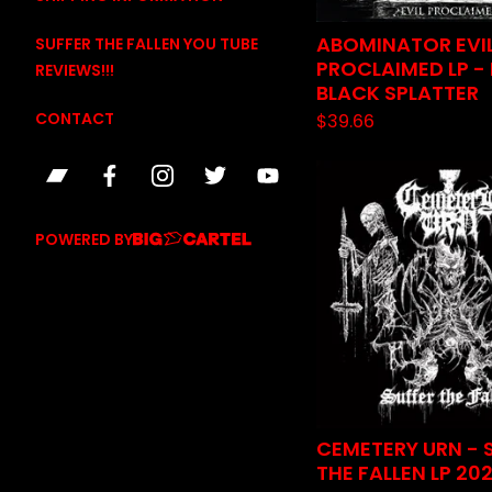
ABOMINATOR EVI
SUFFER THE FALLEN YOU TUBE
PROCLAIMED LP -
REVIEWS!!!
BLACK SPLATTER
CONTACT
$
39.66
POWERED BY
CEMETERY URN - 
THE FALLEN LP 20