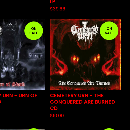
LP
$
39.66
ON
ON
SALE
SALE
 URN - URN OF
CEMETERY URN - THE
D
CONQUERED ARE BURNED
CD
$
10.00