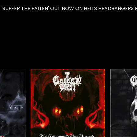
'SUFFER THE FALLEN' OUT NOW ON HELLS HEADBANGERS R