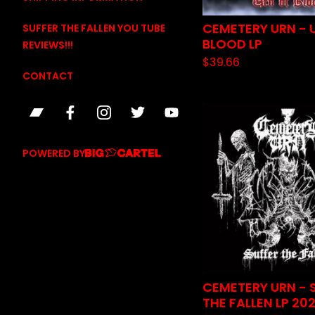
CEMETERY URN - 
SUFFER THE FALLEN YOU TUBE
BLOOD LP
REVIEWS!!!
$
39.66
CONTACT
POWERED BY
CEMETERY URN - 
THE FALLEN LP 20