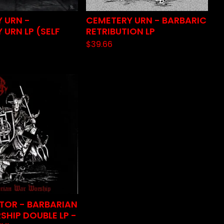
 URN -
CEMETERY URN - BARBARIC
 URN LP (SELF
RETRIBUTION LP
$
39.66
TOR - BARBARIAN
HIP DOUBLE LP -