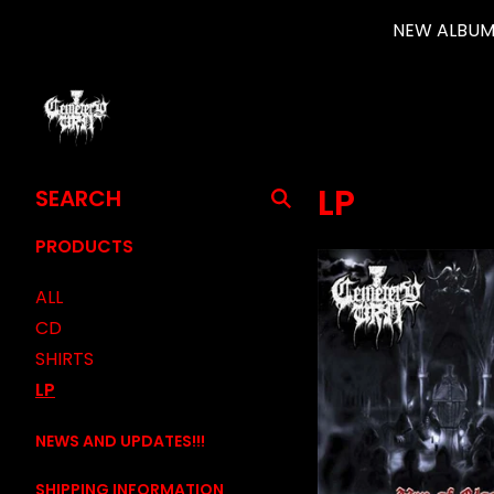
NEW ALBUM 
SEARCH
LP
PRODUCTS
PRODUCTS
ALL
CD
SHIRTS
LP
NEWS AND UPDATES!!!
SHIPPING INFORMATION