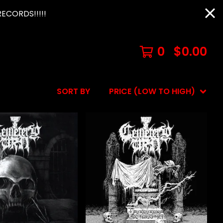
ECORDS!!!!!
0
$
0.00
SORT BY
PRICE (LOW TO HIGH)