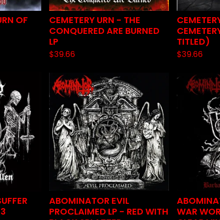
URN OF
CEMETERY URN - THE
CEMETERY
CONQUERED ARE BURNED
CEMETERY
LP
TITLED)
$
39.66
$
39.66
SUFFER
ABOMINATOR EVIL
ABOMINA
23
PROCLAIMED LP - RED WITH
WAR WORS