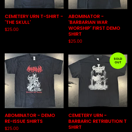
CEMETERY URN T-SHIRT -
ABOMINATOR -
'THE SKULL'
'BARBARIAN WAR
WORSHIP' FIRST DEMO
$
25.00
SHIRT
$
25.00
SOLD
OUT
ABOMINATOR - DEMO
CEMETERY URN -
RE-ISSUE SHIRTS
BARBARIC RETRIBUTION T
SHIRT
$
25.00