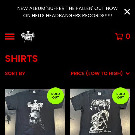
NEW ALBUM 'SUFFER THE FALLEN' OUT NOW
ON HELLS HEADBANGERS RECORDS!!!!!
0
SHIRTS
SORT BY
PRICE (LOW TO HIGH)
SOLD
SOLD
OUT
OUT